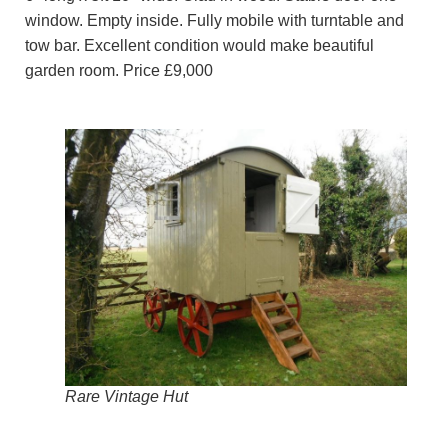
window. Empty inside. Fully mobile with turntable and
tow bar. Excellent condition would make beautiful
garden room. Price £9,000
Rare Vintage Hut