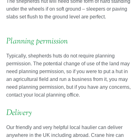
The shepherds hut will need some form of hard standing
under the wheels if on soft ground – sleepers or paving
slabs set flush to the ground level are perfect.
Planning permission
Typically, shepherds huts do not require planning
permission. The potential change of use of the land may
need planning permission, so if you were to put a hut in
an agricultural field and run a business from it, you may
need planning permission, but if you have any concerns,
contact your local planning office.
Delivery
Our friendly and very helpful local haulier can deliver
anywhere in the UK including abroad. Crane hire can