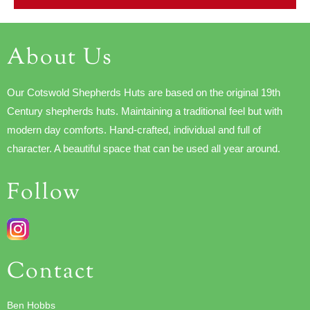
About Us
Our Cotswold Shepherds Huts are based on the original 19th
Century shepherds huts. Maintaining a traditional feel but with
modern day comforts. Hand-crafted, individual and full of
character. A beautiful space that can be used all year around.
Follow
Contact
Ben Hobbs