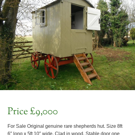
Price £9,000
For Sale Original genuine rare shepherds hut. Size 8ft
6″ long x 5ft 10″ wide. Clad in wood. Stable door one