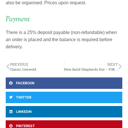
also be organised. Prices upon request.
Payment
There is a 25% deposit payable (non-refundable) when
an order is placed and the balance is required before
delivery.
PREVIOUS
NEXT
Classic Cotswold
New Build Shepherds Hut – FOR SALE
FACEBOOK
TWITTER
LINKEDIN
PINTEREST