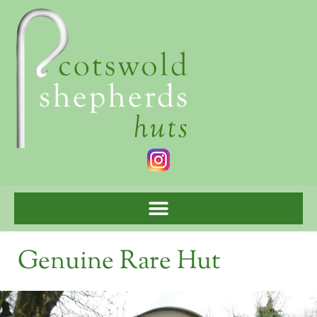
Genuine Rare Hut