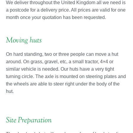
We deliver throughout the United Kingdom all we need is
a postcode for a delivery price. All prices are valid for one
month once your quotation has been requested.
Moving huts
On hard standing, two or three people can move a hut
around. On grass, gravel, etc, a small tractor, 4×4 or
similar vehicle is needed. Our huts have a very tight
turning circle. The axle is mounted on steering plates and
the wheels are able to steer right under the body of the
hut.
Site Preparation