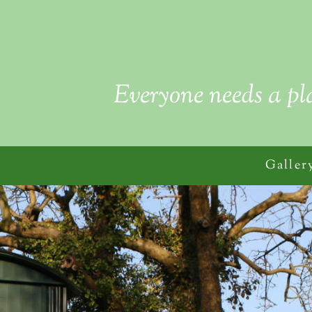
Everyone needs a pl
Galler