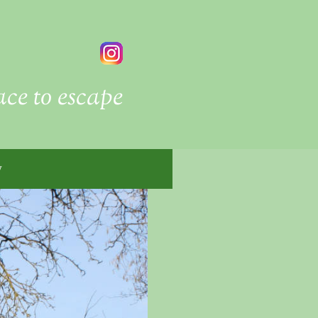
ace to escape
y